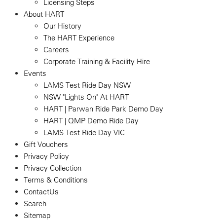
Licensing Steps
About HART
Our History
The HART Experience
Careers
Corporate Training & Facility Hire
Events
LAMS Test Ride Day NSW
NSW "Lights On" At HART
HART | Parwan Ride Park Demo Day
HART | QMP Demo Ride Day
LAMS Test Ride Day VIC
Gift Vouchers
Privacy Policy
Privacy Collection
Terms & Conditions
ContactUs
Search
Sitemap