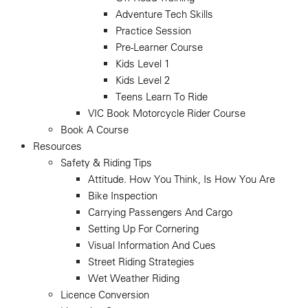
Adventure Tech Skills
Practice Session
Pre-Learner Course
Kids Level 1
Kids Level 2
Teens Learn To Ride
VIC Book Motorcycle Rider Course
Book A Course
Resources
Safety & Riding Tips
Attitude. How You Think, Is How You Are
Bike Inspection
Carrying Passengers And Cargo
Setting Up For Cornering
Visual Information And Cues
Street Riding Strategies
Wet Weather Riding
Licence Conversion