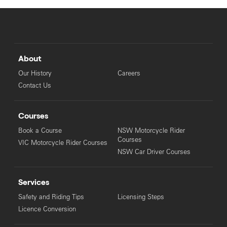
About
Our History
Careers
Contact Us
Courses
Book a Course
NSW Motorcycle Rider
Courses
VIC Motorcycle Rider Courses
NSW Car Driver Courses
Services
Safety and Riding Tips
Licensing Steps
Licence Conversion