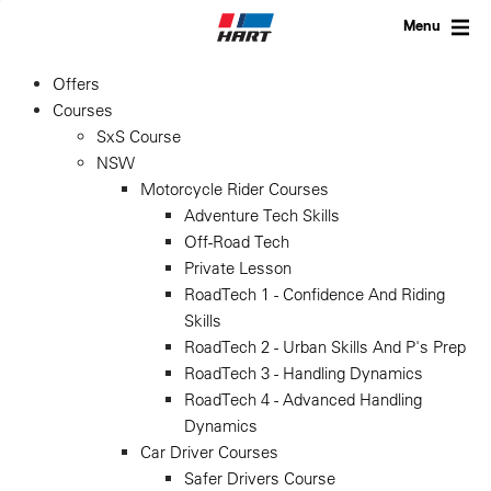
Skip
to
Menu
content
Offers
Courses
SxS Course
NSW
Motorcycle Rider Courses
Adventure Tech Skills
Off-Road Tech
Private Lesson
RoadTech 1 - Confidence And Riding
Skills
RoadTech 2 - Urban Skills And P's Prep
RoadTech 3 - Handling Dynamics
RoadTech 4 - Advanced Handling
Dynamics
Car Driver Courses
Safer Drivers Course