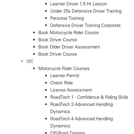
Learner Driver 1.5 Hr Lesson
Under 25s Defensive Driver Training
Personal Training
Defensive Driver Training Corporate
Book Motorcycle Rider Course
Book Driver Course
Book Older Driver Assessment
Book Driver Course
VIC
Motorcycle Rider Courses
Learner Permit
Check Ride
Licence Assessment
RoadTech 1 - Confidence & Riding Skills
RoadTech 3 Advanced Handling
Dynamics
RoadTech 4 Advanced Handling
Dynamics
Off-Road Training