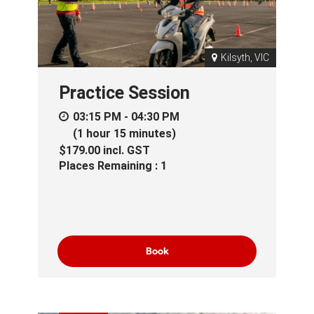
Kilsyth, VIC
Practice Session
03:15 PM - 04:30 PM
(1 hour 15 minutes)
$179.00
incl.
GST
Places Remaining : 1
Book