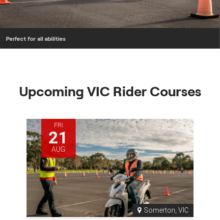
Perfect for all abilities
Upcoming VIC Rider Courses
FRI
21
AUG
Somerton, VIC