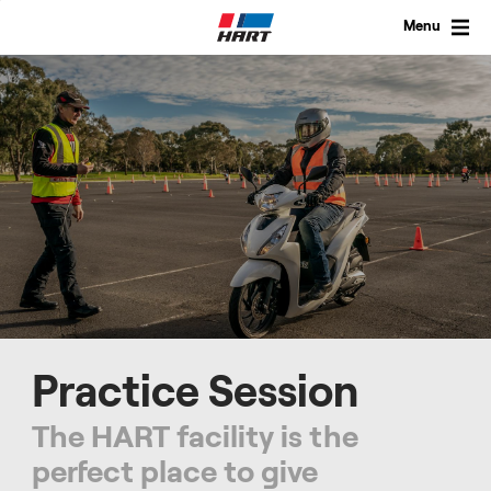
Skip
to
Menu
content
Practice Session
The HART facility is the
perfect place to give