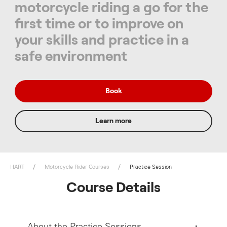
motorcycle riding a go for the
first time or to improve on
your skills and practice in a
safe environment
Book
Learn more
HART
Motorcycle Rider Courses
Practice Session
Course Details
About the Practice Sessions