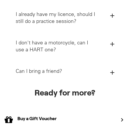
I already have my licence, should I
still do a practice session?
I don't have a motorcycle, can I
use a HART one?
Can I bring a friend?
Ready for more?
Buy a Gift Voucher