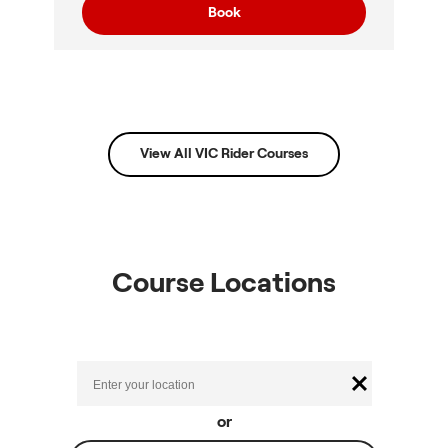
Book
View All VIC Rider Courses
Course Locations
or