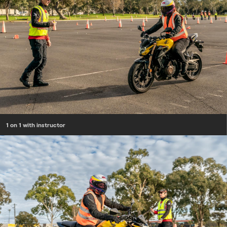
1 on 1 with instructor