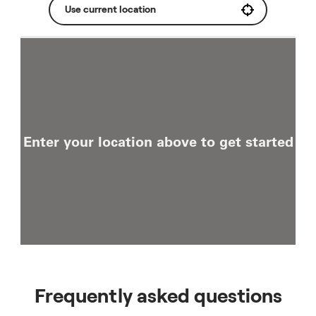
Use current location
Enter your location above to get started
Frequently asked questions