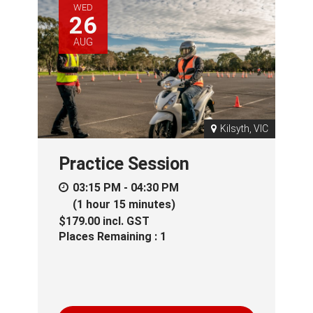
WED
26
AUG
Kilsyth, VIC
Practice Session
03:15 PM - 04:30 PM
(1 hour 15 minutes)
$179.00
incl.
GST
Places Remaining : 1