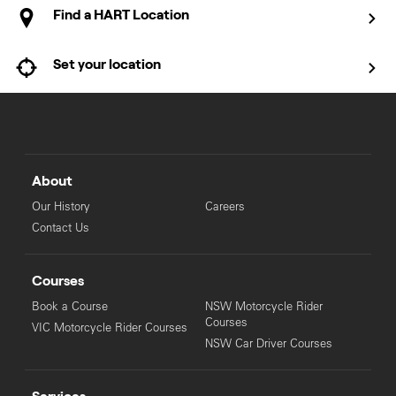
Find a HART Location
Set your location
About
Our History
Careers
Contact Us
Courses
Book a Course
NSW Motorcycle Rider
Courses
VIC Motorcycle Rider Courses
NSW Car Driver Courses