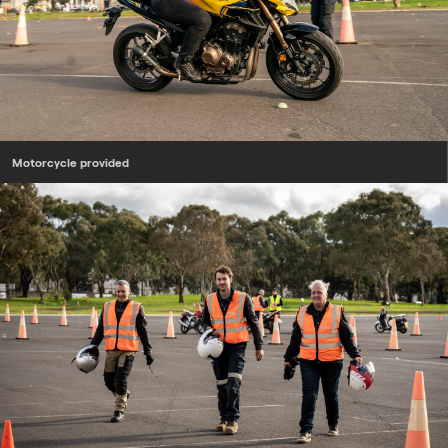
Motorcycle provided