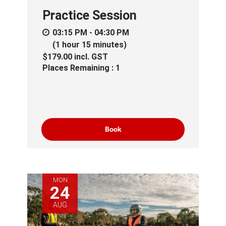
Practice Session
03:15 PM - 04:30 PM
(1 hour 15 minutes)
$179.00
incl.
GST
Places Remaining : 1
Book
MON
24
AUG