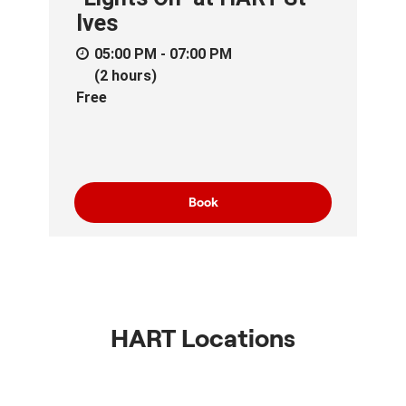
Ives
05:00 PM - 07:00 PM
(2 hours)
Free
Book
HART Locations