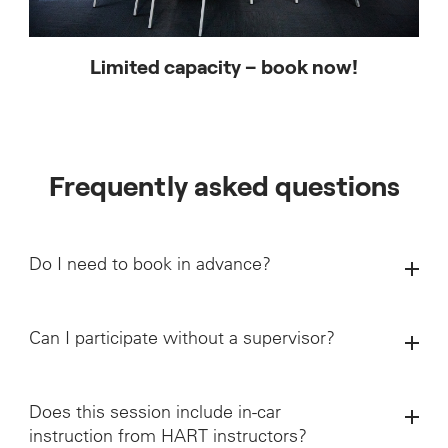
Limited capacity – book now!
Frequently asked questions
Do I need to book in advance?
Can I participate without a supervisor?
Does this session include in-car
instruction from HART instructors?