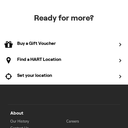
Ready for more?
Buy a Gift Voucher
Find a HART Location
Set your location
About
Our History
Careers