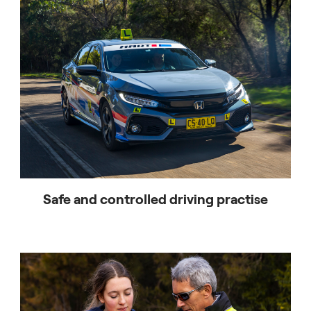
For any questions, contact HART NSW at (02) 9391
5110 or
hart.nsw@honda.com.au
Safe and controlled driving practise