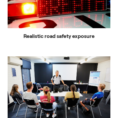
Realistic road safety exposure