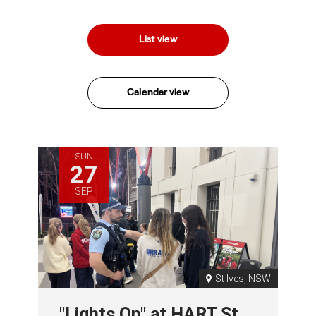
List view
Calendar view
SUN
27
SEP
St Ives, NSW
"Lights On" at HART St