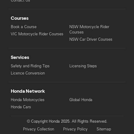
Contact Us
Courses
Book a Course
NSW Motorcycle Rider
Courses
VIC Motorcycle Rider Courses
NSW Car Driver Courses
Services
Safety and Riding Tips
Licensing Steps
Licence Conversion
Honda Network
Honda Motorcycles
Global Honda
Honda Cars
© Copyright Honda 2025. All Rights Reserved.
Privacy Collection
Privacy Policy
Sitemap