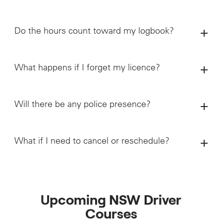
Do the hours count toward my logbook?
What happens if I forget my licence?
Will there be any police presence?
What if I need to cancel or reschedule?
Upcoming NSW Driver
Courses