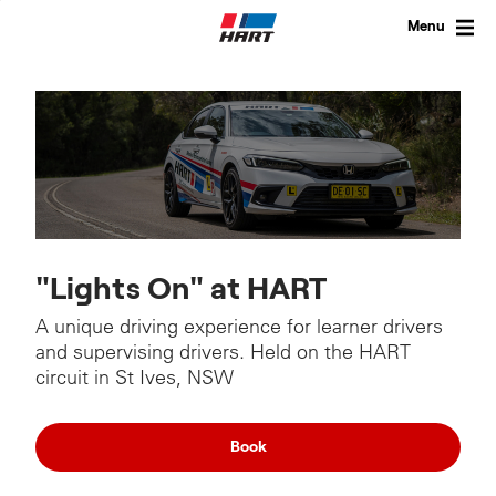
Skip
to
Menu
content
"Lights On" at HART
A unique driving experience for learner drivers
and supervising drivers. Held on the HART
circuit in St Ives, NSW
Book