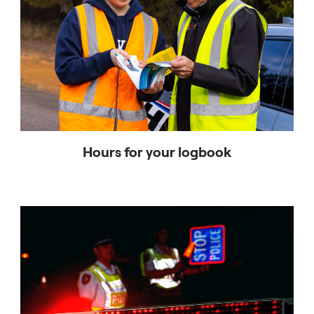
Hours for your logbook