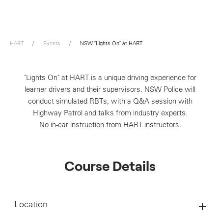
HART
Events
NSW "Lights On" at HART
"Lights On" at HART is a unique driving experience for
learner drivers and their supervisors. NSW Police will
conduct simulated RBTs, with a Q&A session with
Highway Patrol and talks from industry experts.
No in-car instruction from HART instructors.
Course Details
Location