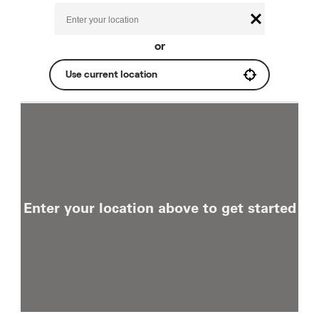
or
Use current location
Enter your location above to get started