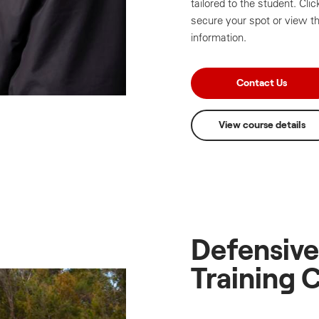
tailored to the student. Cl
secure your spot or view th
information.
Contact Us
View course details
Defensive
Training 