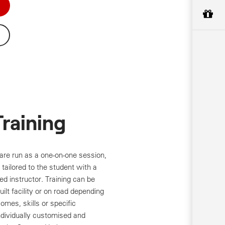
Training
are run as a one-on-one session,
tailored to the student with a
ed instructor. Training can be
ilt facility or on road depending
omes, skills or specific
Individually customised and