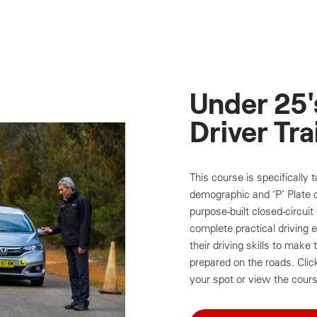
Under 25'
Driver Tra
This course is specifically 
demographic and ‘P’ Plate d
purpose-built closed-circuit 
complete practical driving 
their driving skills to mak
prepared on the roads. Cli
your spot or view the cours