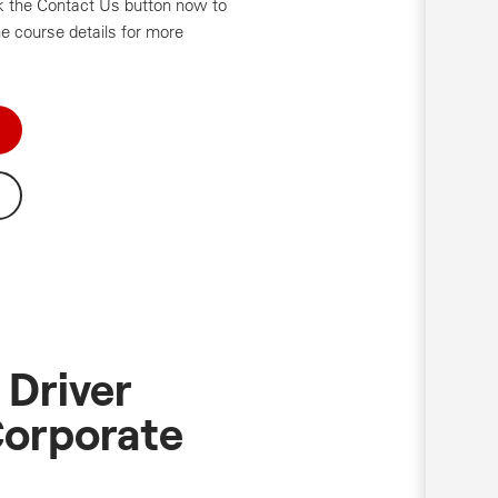
ick the Contact Us button now to
e course details for more
 Driver
Corporate