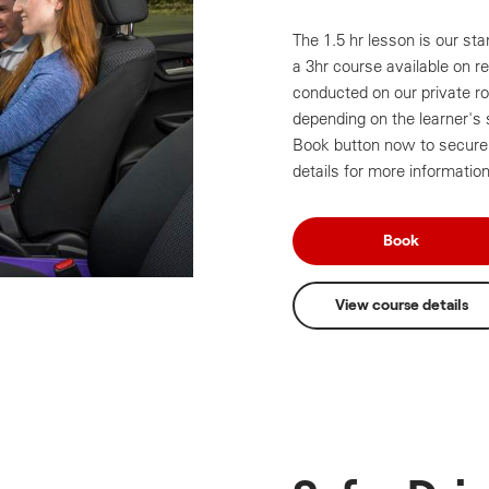
The 1.5 hr lesson is our sta
a 3hr course available on r
conducted on our private roa
depending on the learner's 
Book button now to secure 
details for more information
Book
View course details