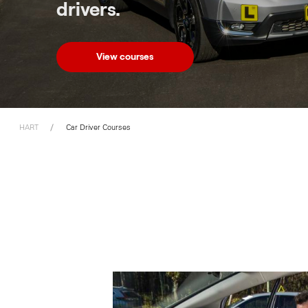
drivers.
View courses
HART
Car Driver Courses