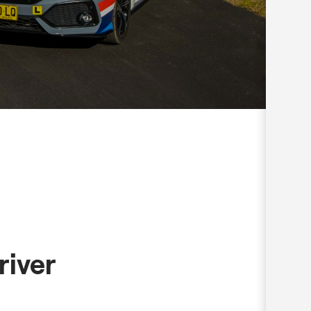
river