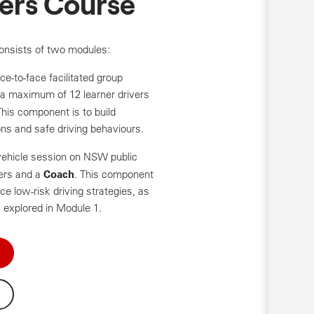
vers Course
onsists of two modules:
ce-to-face facilitated group
a maximum of 12 learner drivers
This component is to build
ns and safe driving behaviours.
-vehicle session on NSW public
Coach
vers and a
. This component
ce low-risk driving strategies, as
 explored in Module 1.