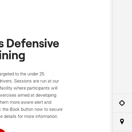
s Defensive
ining
targeted to the under 25
rivers. Sessions are run at our
facility where participants will
exercises aimed at developing
e them more aware alert and
ck the Book button now to secure
e details for more information.