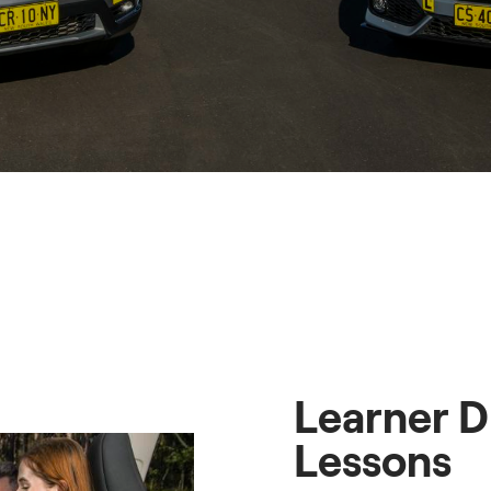
Learner D
Lessons