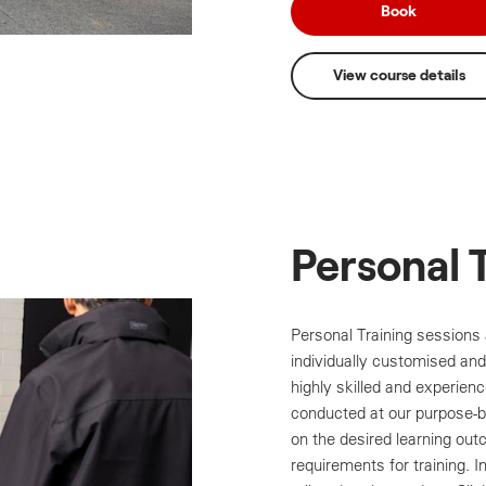
Book
View course details
Personal 
Personal Training sessions 
individually customised and 
highly skilled and experienc
conducted at our purpose-bu
on the desired learning outc
requirements for training. 