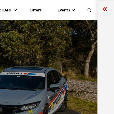
t HART
Offers
Events
Search