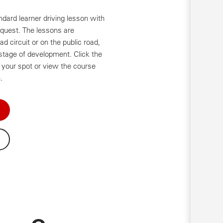
ndard learner driving lesson with
equest. The lessons are
d circuit or on the public road,
stage of development. Click the
your spot or view the course
.