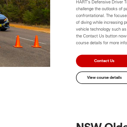
HART’s Defensive Driver Tr
challenge the outlooks of p
confrontational. The focus
of diving while increasing p
vehicle technology such as 
the Contact Us button now 
course details for more inf
Contact Us
View course details