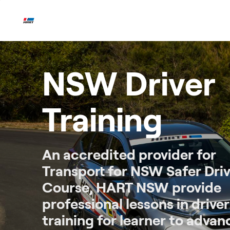
Skip
to
content
NSW Driver
Training
An accredited provider for
Transport for NSW Safer Driv
Course, HART NSW provide
professional lessons in driver
training for learner to adva