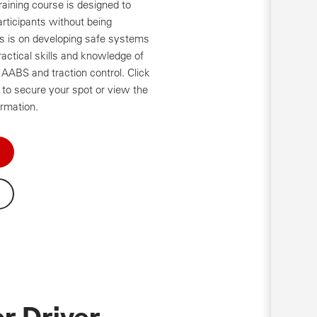
aining course is designed to
articipants without being
es is on developing safe systems
ractical skills and knowledge of
AABS and traction control. Click
to secure your spot or view the
ormation.