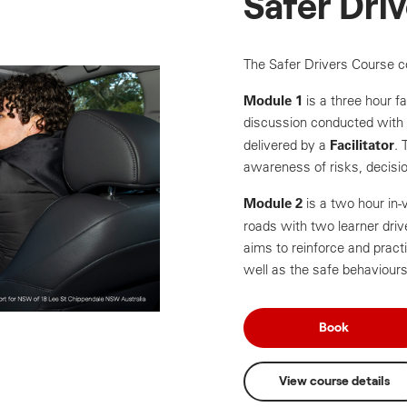
Safer Dri
The Safer Drivers Course c
Module 1
is a three hour fa
discussion conducted with 
Facilitator
delivered by a
. 
awareness of risks, decisio
Module 2
is a two hour in
roads with two learner dri
aims to reinforce and practi
well as the safe behaviours
Book
View course details