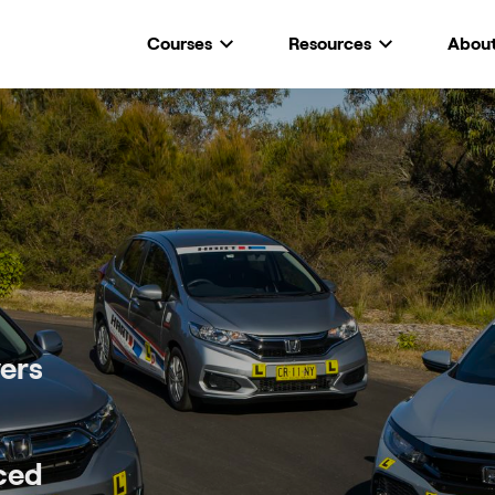
Courses
Resources
Abou
ers
nced