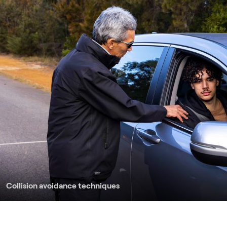
Collision avoidance techniques