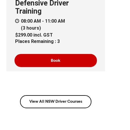
Defensive Driver
Training
08:00 AM - 11:00 AM
(3 hours)
$299.00
incl.
GST
Places Remaining : 3
Book
View All NSW Driver Courses