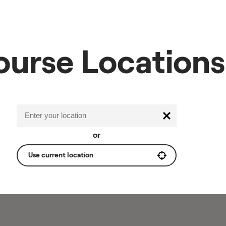
ourse Locations
or
Use current location