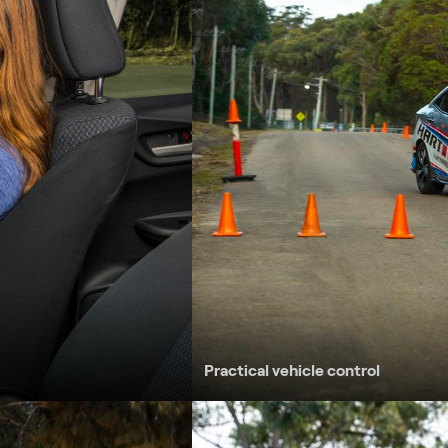
stance, i.e. 3 second gap
 activities – dry, wet and loose surface
t
led roads
y roads
Practical vehicle control
Collision avoidance techniques