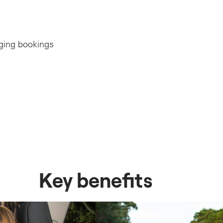
ging bookings
erstone of all driving.
ions & risk
itudes and awareness
ding the course
ure of pre-planning
issues
 correct set-up of cabin
traffic or motor vehicle incidents
ts
itions
icle technology vs the old cars that Mum & Dad learned to drive in
Key benefits
 your course or remedial lesson
 and correct pressures
d braking
Vehicle ergonomics and safety feature