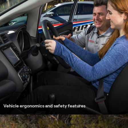
Safe following di
Emergency braking
Braking to a poin
Driving on unsea
Driving on countr
Vehicle ergonomics and safety features