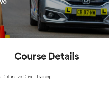
ive
Course Details
 Defensive Driver Training