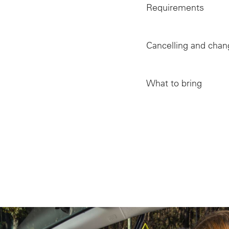
Requirements
Cancelling and chan
Vision as the corn
Hazards, distract
What to bring
Dealing with att
Lateness in atten
Developing a cult
Proof of identity 
Occupant safety –
Delays caused by 
Vehicle blind spo
Bad weather cond
Modern motor veh
Failure to attend
Tyre maintenance
Reaction time an