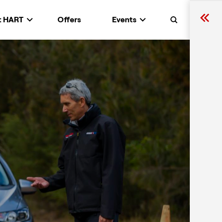
t HART
Offers
Events
Search