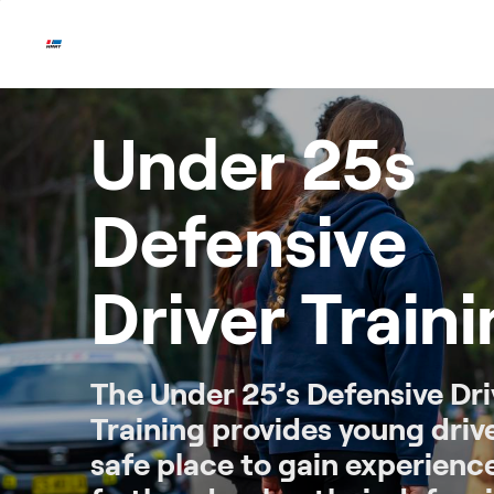
Skip
to
content
Under 25s
Defensive
Driver Train
The Under 25’s Defensive Dri
Training provides young driv
safe place to gain experienc