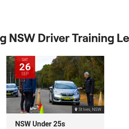
 NSW Driver Training L
SAT
26
SEP
St Ives, NSW
NSW Under 25s