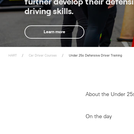
further develop their defens
driving skills.
Learn more
HART
Car Driver Courses
Under 25s Defensive Driver Training
About the Under 25s
On the day