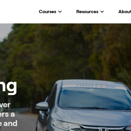
Courses
Resources
Abou
ing
ver
ers a
e and