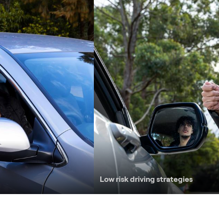
Low risk driving strategies