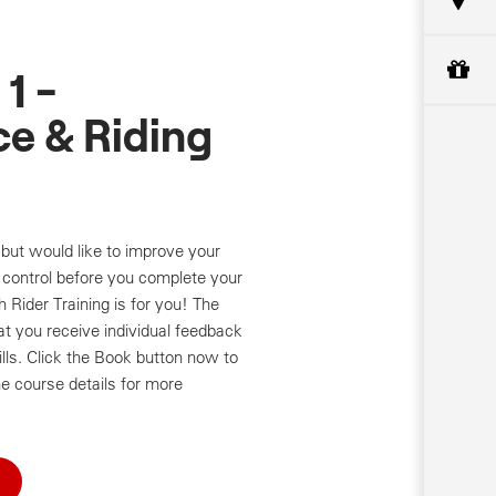
1 -
e & Riding
but would like to improve your
control before you complete your
Rider Training is for you! The
at you receive individual feedback
ills. Click the Book button now to
e course details for more