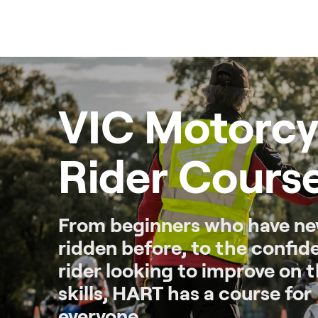
Skip
to
content
VIC Motorcy
Rider Cours
From beginners who have ne
ridden before, to the confid
rider looking to improve on t
skills, HART has a course for
everyone