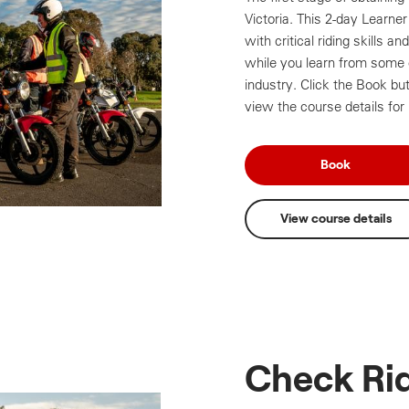
Victoria. This 2-day Learne
with critical riding skills a
while you learn from some o
industry. Click the Book bu
view the course details for
Book
View course details
Check Ri