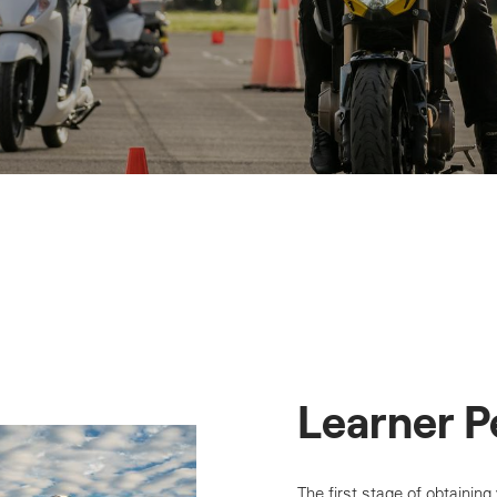
Learner P
The first stage of obtaining