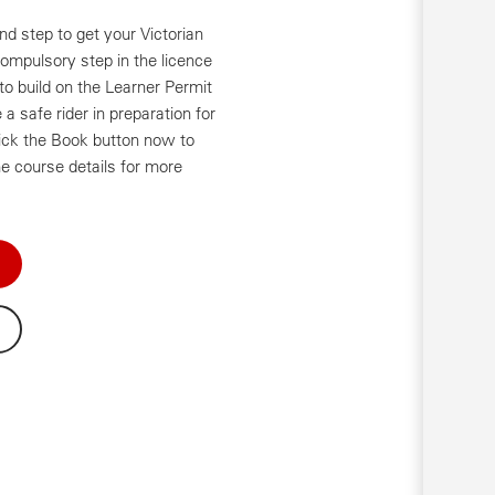
d step to get your Victorian
compulsory step in the licence
o build on the Learner Permit
a safe rider in preparation for
ick the Book button now to
e course details for more