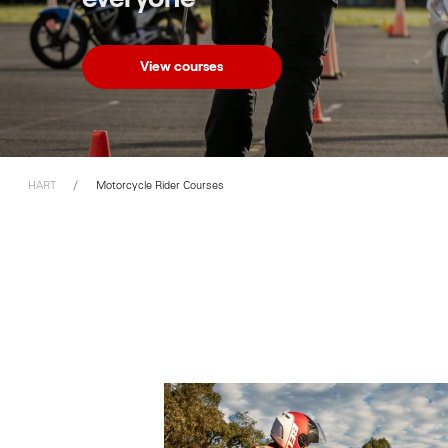
View courses
HART
Motorcycle Rider Courses