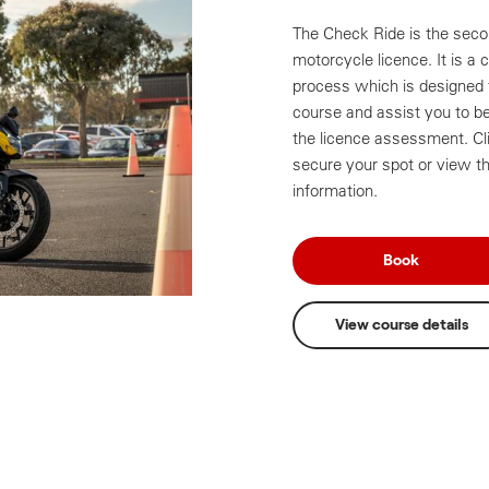
The Check Ride is the secon
motorcycle licence. It is a 
process which is designed t
course and assist you to be 
the licence assessment. Cl
secure your spot or view th
information.
Book
View course details