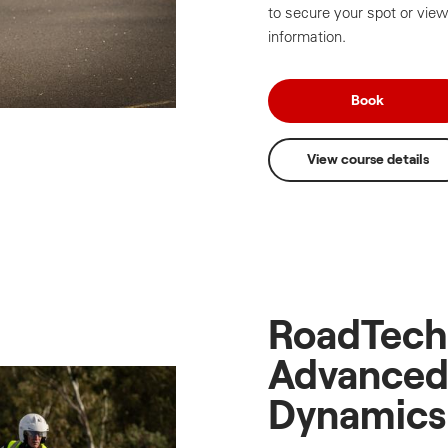
to secure your spot or view
information.
Book
View course details
RoadTech
Advanced
Dynamics