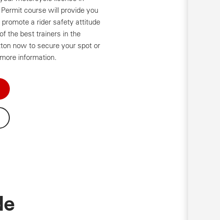
r Permit course will provide you
nd promote a rider safety attitude
f the best trainers in the
tton now to secure your spot or
 more information.
de