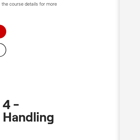
 the course details for more
 4 -
 Handling