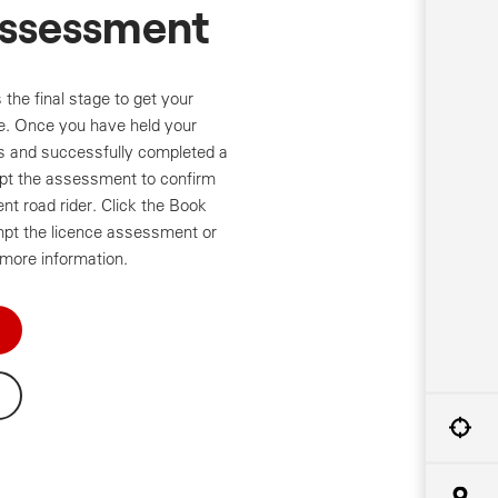
Assessment
the final stage to get your
ce. Once you have held your
s and successfully completed a
t the assessment to confirm
t road rider. Click the Book
mpt the licence assessment or
 more information.