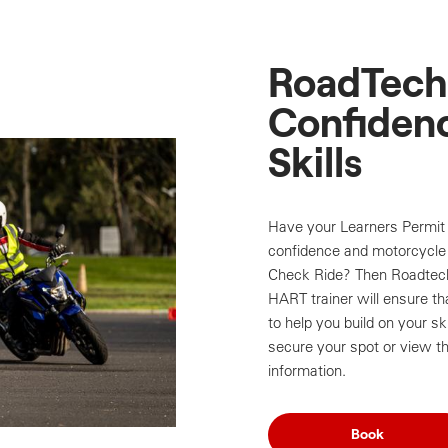
RoadTech 
Confidenc
Skills
Have your Learners Permit 
confidence and motorcycle 
Check Ride? Then Roadtech 
HART trainer will ensure th
to help you build on your sk
secure your spot or view th
information.
Book