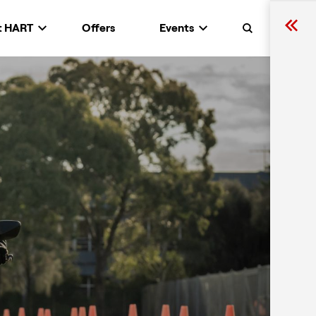
t HART
Offers
Events
Search