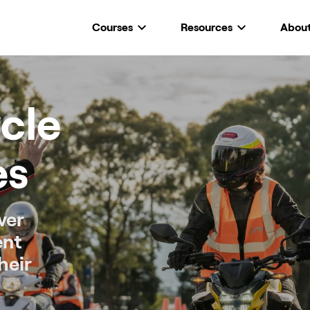
Courses
Resources
Abou
cle
es
ver
ent
heir