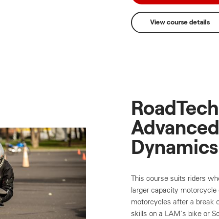
View course details
RoadTech 
Advanced
Dynamics
This course suits riders wh
larger capacity motorcycle o
motorcycles after a break o
skills on a LAM's bike or S