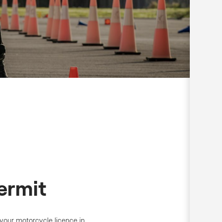
ermit
 your motorcycle licence in