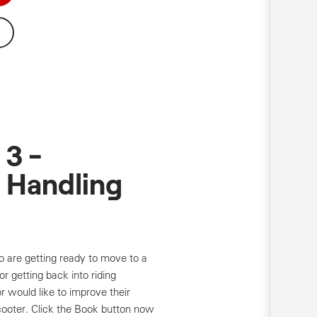
3 -
 Handling
o are getting ready to move to a
r getting back into riding
r would like to improve their
cooter. Click the Book button now