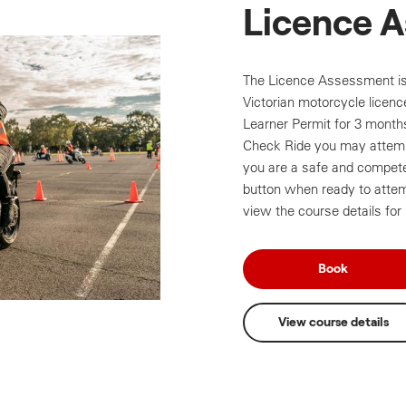
Licence 
The Licence Assessment is 
Victorian motorcycle licen
Learner Permit for 3 month
Check Ride you may attemp
you are a safe and competen
button when ready to atte
view the course details for
Book
View course details