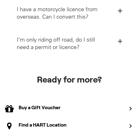
I have a motorcycle licence from
overseas. Can I convert this?
I’m only riding off road, do I still
need a permit or licence?
Licence
Conversion page
Victorian Rider Handbook
Ready for more?
Book Learner Permit course
View course details
Book Licence Assessment
Book Check Ride Course
Buy a Gift Voucher
View course details
View course details
Find a HART Location