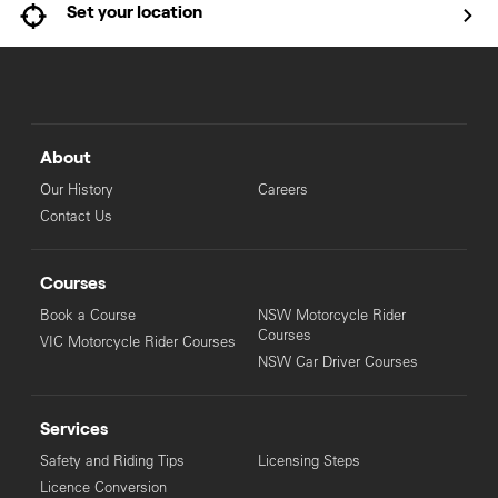
Set your location
About
Our History
Careers
Contact Us
Courses
Book a Course
NSW Motorcycle Rider
Courses
VIC Motorcycle Rider Courses
NSW Car Driver Courses
Services
Safety and Riding Tips
Licensing Steps
Licence Conversion