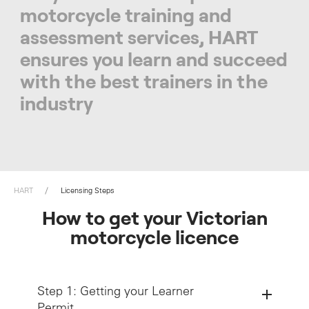
motorcycle training and
assessment services, HART
ensures you learn and succeed
with the best trainers in the
industry
HART
Licensing Steps
How to get your Victorian
motorcycle licence
Step 1: Getting your Learner
Permit