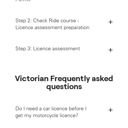
Step 2: Check Ride course -
Licence assessment preparation
Step 3: Licence assessment
Victorian Frequently asked
questions
Holding a valid motorcycle Learner Permit
for 3 consecutive months,
Do I need a car licence before I
Successfully completing a Check Ride
get my motorcycle licence?
(must be completed at least 1 month before
attempting the Licence assessment)