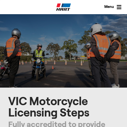
Skip
to
Menu
content
VIC Motorcycle
Licensing Steps
Fully accredited to provide