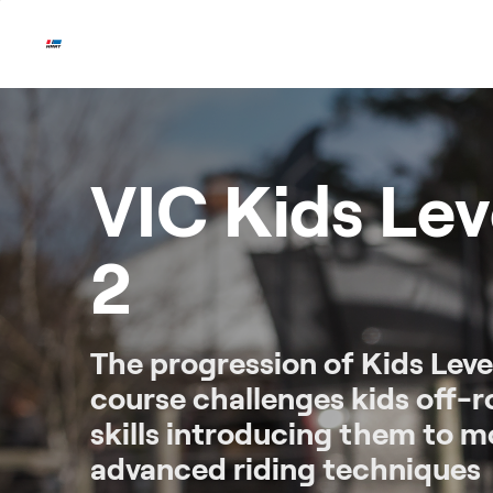
Skip
to
content
VIC Kids Lev
2
The progression of Kids Level
course challenges kids off-
skills introducing them to m
advanced riding techniques