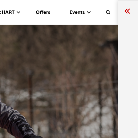
t HART
Offers
Events
Search