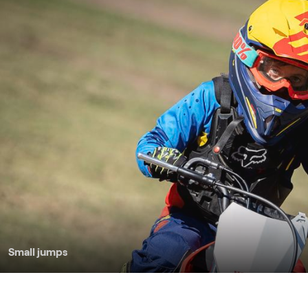
Small jumps