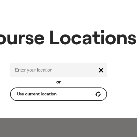
ourse Locations
or
Use current location