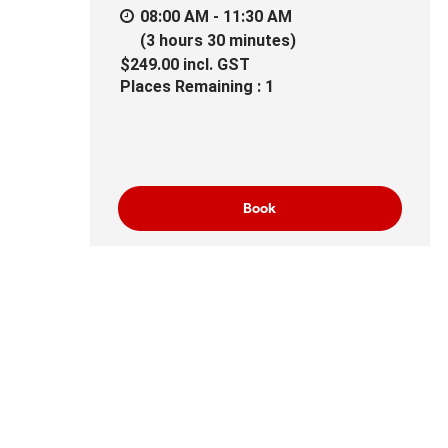
08:00 AM - 11:30 AM
(3 hours 30 minutes)
$249.00
incl.
GST
Places Remaining : 1
Book