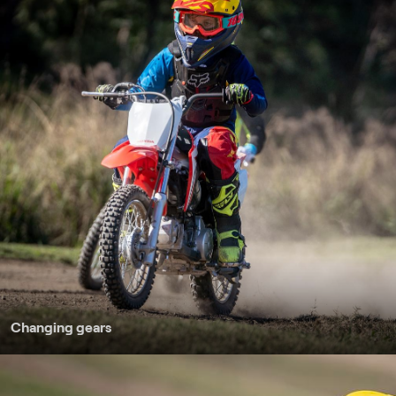
Changing gears