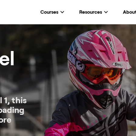
Courses
Resources
Abou
el
 1, this
roading
ore