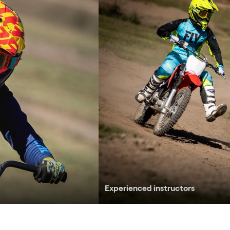
Experienced instructors