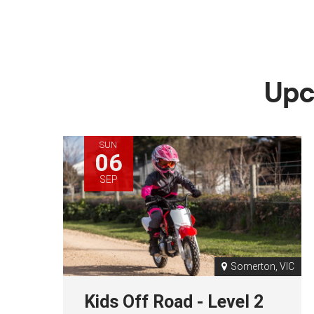
Upc
SUN
06
SEP
Somerton, VIC
Kids Off Road - Level 2