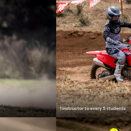
1 instructor to every 5 students
Small jumps