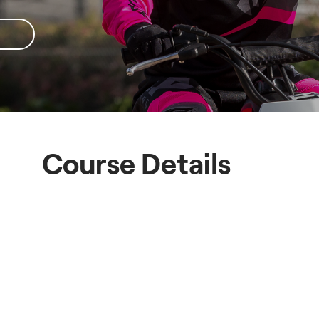
Course Details