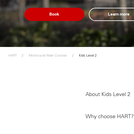
Book
Learn more
HART
Motorcycle Rider Courses
Kids Level 2
About Kids Level 2
Why choose HART?