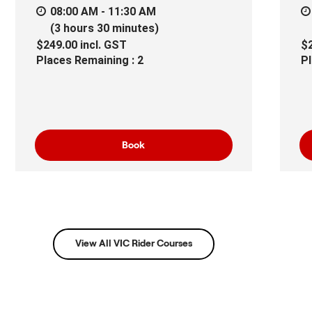
08:00 AM - 11:30 AM
(3 hours 30 minutes)
$249.00
incl.
GST
$
Places Remaining : 2
Pl
Book
View All VIC Rider Courses