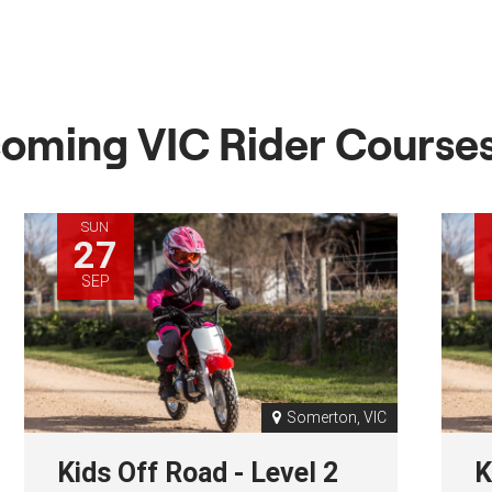
oming VIC Rider Course
SUN
27
SEP
Somerton, VIC
Kids Off Road - Level 2
K