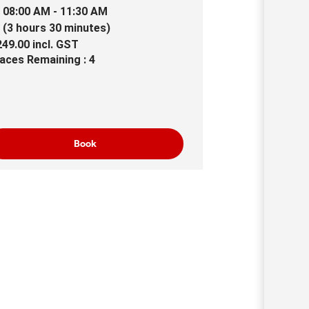
08:00 AM - 11:30 AM
(3 hours 30 minutes)
249.00
incl.
GST
aces Remaining : 4
Book