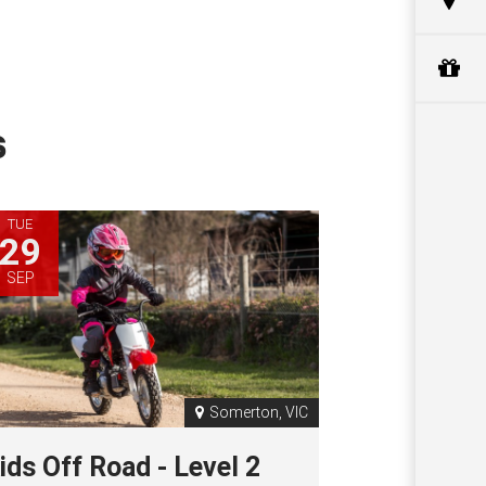
s
TUE
29
SEP
Somerton, VIC
ids Off Road - Level 2