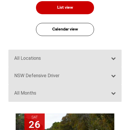
List view
Calendar view
SAT
26