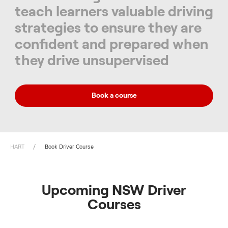
teach learners valuable driving
strategies to ensure they are
confident and prepared when
they drive unsupervised
Book a course
HART
Book Driver Course
Upcoming NSW Driver
Courses