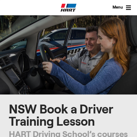
Skip
to
Menu
content
NSW Book a Driver
Training Lesson
HART Driving School’s courses