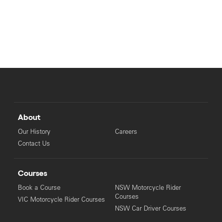
About
Our History
Careers
Contact Us
Courses
Book a Course
NSW Motorcycle Rider
Courses
VIC Motorcycle Rider Courses
NSW Car Driver Courses