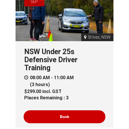
SEP
St Ives, NSW
NSW Under 25s
Defensive Driver
Training
08:00 AM - 11:00 AM
(3 hours)
$299.00
incl.
GST
Places Remaining : 3
Book