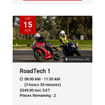
SAT
15
AUG
Somerton, VIC
RoadTech 1
08:00 AM - 11:30 AM
(3 hours 30 minutes)
$249.00
incl.
GST
Places Remaining : 2