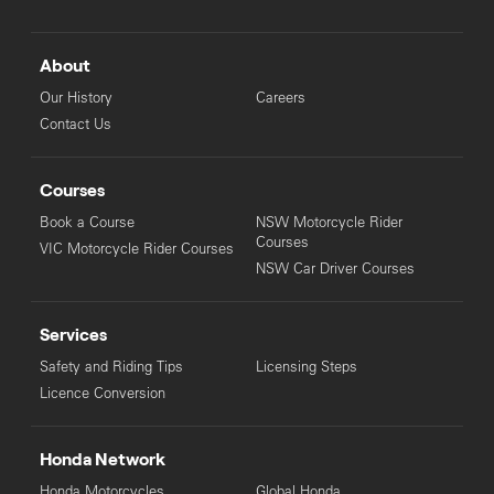
About
Our History
Careers
Contact Us
Courses
Book a Course
NSW Motorcycle Rider
Courses
VIC Motorcycle Rider Courses
NSW Car Driver Courses
Services
Safety and Riding Tips
Licensing Steps
Licence Conversion
Honda Network
Honda Motorcycles
Global Honda