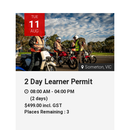
TUE
11
AUG
Somerton, VIC
2 Day Learner Permit
08:00 AM - 04:00 PM
(2 days)
$499.00
incl.
GST
Places Remaining : 3