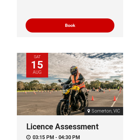
Book
SAT
15
AUG
Somerton, VIC
Licence Assessment
03:15 PM - 04:30 PM