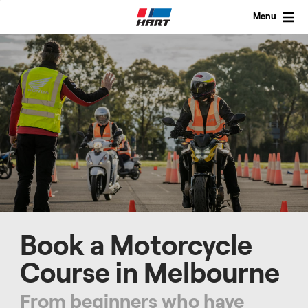
Skip
to
Menu
content
Book a Motorcycle
Course in Melbourne
From beginners who have