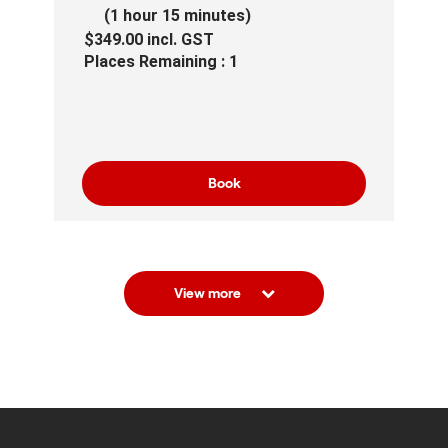
(1 hour 15 minutes)
$349.00
incl.
GST
Places Remaining : 1
Book
View more