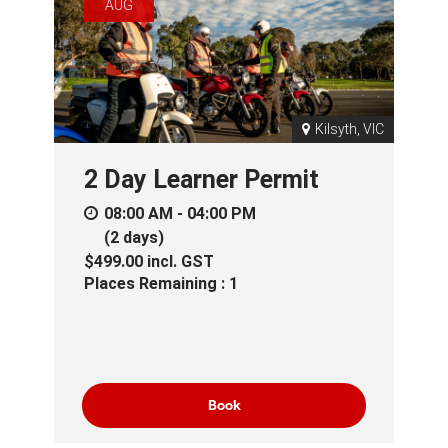
AUG
Kilsyth, VIC
2 Day Learner Permit
08:00 AM - 04:00 PM
(2 days)
$499.00
incl.
GST
Places Remaining : 1
Book