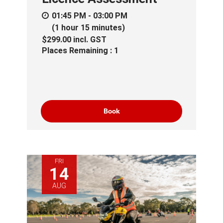
01:45 PM - 03:00 PM
(1 hour 15 minutes)
$299.00
incl.
GST
Places Remaining : 1
Book
FRI
14
AUG