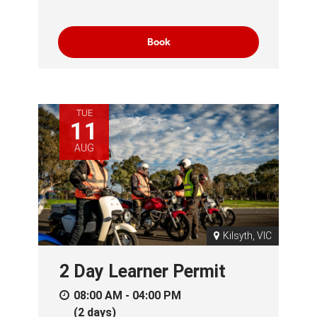
Book
TUE
11
AUG
Kilsyth, VIC
2 Day Learner Permit
08:00 AM - 04:00 PM
(2 days)