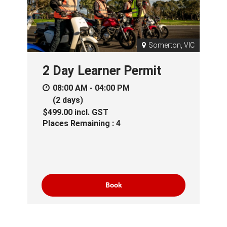
Somerton, VIC
2 Day Learner Permit
08:00 AM - 04:00 PM
(2 days)
$499.00
incl.
GST
Places Remaining : 4
Book