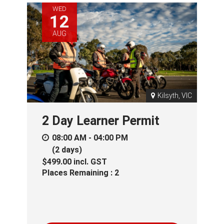
WED
12
AUG
Kilsyth, VIC
2 Day Learner Permit
08:00 AM - 04:00 PM
(2 days)
$499.00
incl.
GST
Places Remaining : 2