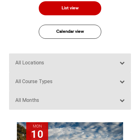
List view
Calendar view
MON
10