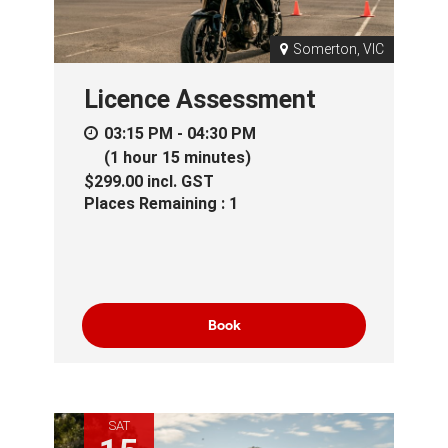
Somerton, VIC
Licence Assessment
03:15 PM - 04:30 PM
(1 hour 15 minutes)
$299.00
incl.
GST
Places Remaining : 1
Book
SAT