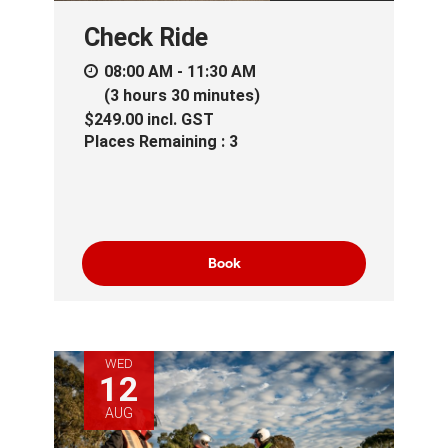
Check Ride
08:00 AM - 11:30 AM
(3 hours 30 minutes)
$249.00
incl.
GST
Places Remaining : 3
Book
WED
12
AUG