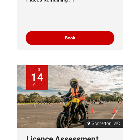
Book
FRI
14
AUG
Somerton, VIC
Licence Assessment