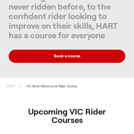
never ridden before, to the
confident rider looking to
improve on their skills, HART
has a course for everyone
Book a course
HART
VIC Book Motorcycle Rider Course
Upcoming VIC Rider
Courses