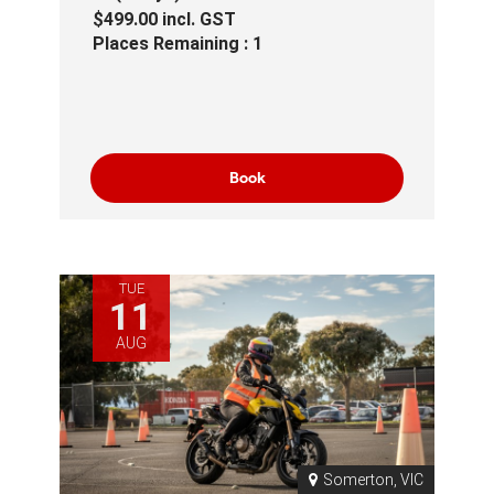
$499.00
incl.
GST
Places Remaining : 1
Book
TUE
11
AUG
Somerton, VIC