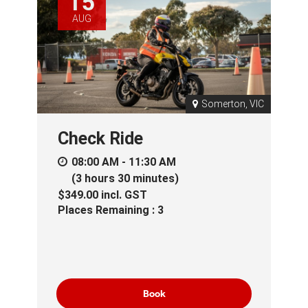
15
AUG
Somerton, VIC
Check Ride
08:00 AM - 11:30 AM
(3 hours 30 minutes)
$349.00
incl.
GST
Places Remaining : 3
Book