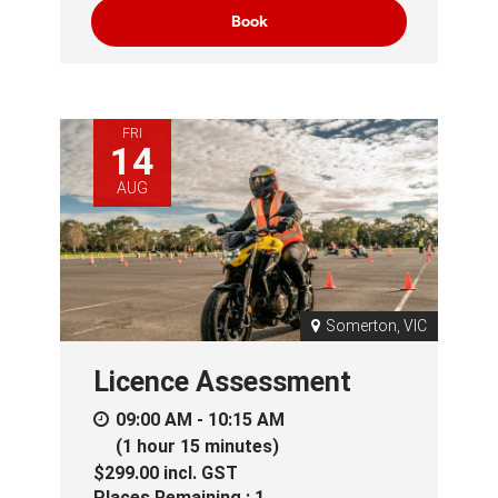
Book
FRI
14
AUG
Somerton, VIC
Licence Assessment
09:00 AM - 10:15 AM
(1 hour 15 minutes)
$299.00
incl.
GST
Places Remaining : 1