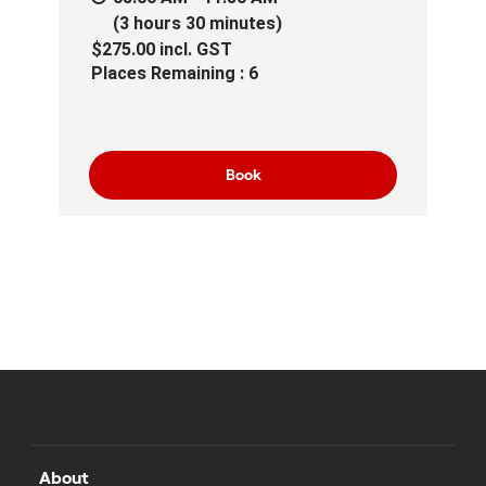
(3 hours 30 minutes)
$275.00
incl.
GST
Places Remaining : 6
Book
About