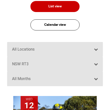
List view
Calendar view
WED
12