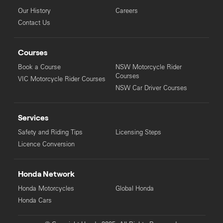
Our History
Careers
Contact Us
Courses
Book a Course
NSW Motorcycle Rider
Courses
VIC Motorcycle Rider Courses
NSW Car Driver Courses
Services
Safety and Riding Tips
Licensing Steps
Licence Conversion
Honda Network
Honda Motorcycles
Global Honda
Honda Cars