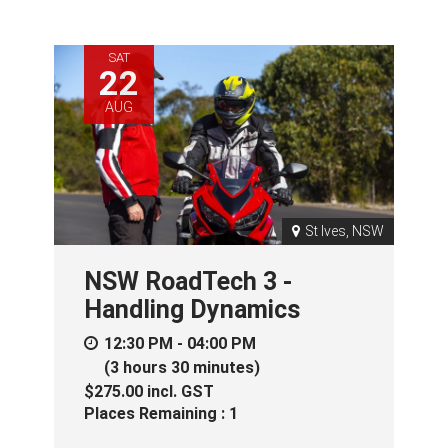
SAT
22
AUG
St Ives, NSW
NSW RoadTech 3 -
Handling Dynamics
12:30 PM - 04:00 PM
(3 hours 30 minutes)
$275.00
incl.
GST
Places Remaining : 1