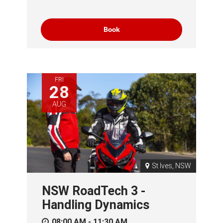
Book
FRI
28
AUG
St Ives, NSW
NSW RoadTech 3 -
Handling Dynamics
08:00 AM - 11:30 AM