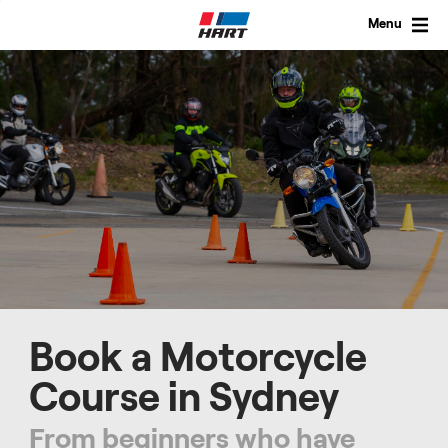
Skip
to
Menu
content
Book a Motorcycle
Course in Sydney
From beginners who have