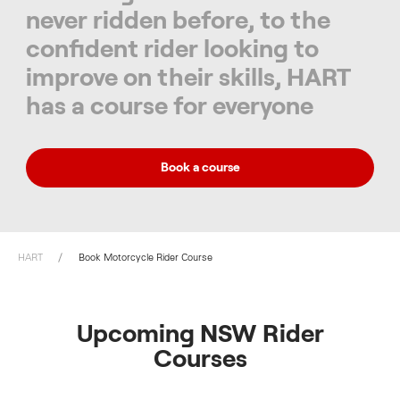
never ridden before, to the
confident rider looking to
improve on their skills, HART
has a course for everyone
Book a course
HART
Book Motorcycle Rider Course
Upcoming NSW Rider
Courses