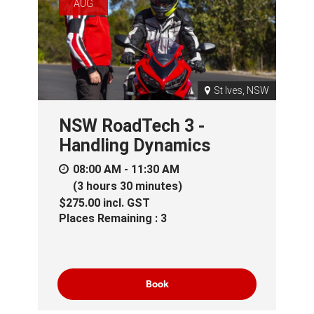
AUG
St Ives, NSW
NSW RoadTech 3 -
Handling Dynamics
08:00 AM - 11:30 AM
(3 hours 30 minutes)
$275.00
incl.
GST
Places Remaining : 3
Book